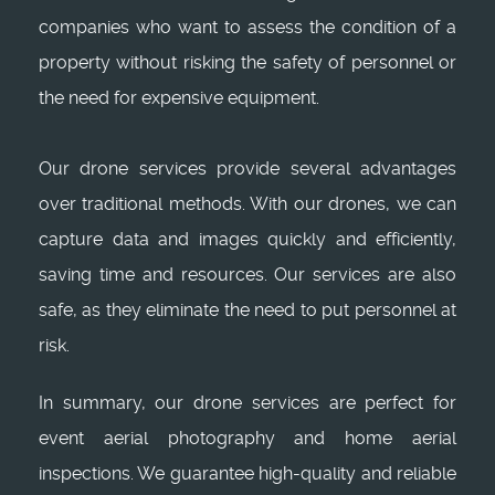
companies who want to assess the condition of a
property without risking the safety of personnel or
the need for expensive equipment.
Our drone services provide several advantages
over traditional methods. With our drones, we can
capture data and images quickly and efficiently,
saving time and resources. Our services are also
safe, as they eliminate the need to put personnel at
risk.
In summary, our drone services are perfect for
event aerial photography and home aerial
inspections. We guarantee high-quality and reliable