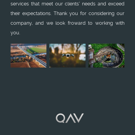
services that meet our clients' needs and exceed
their expectations. Thank you for considering our
company, and we look froward to working with
you.