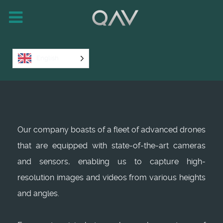
English
Our company boasts of a fleet of advanced drones
that are equipped with state-of-the-art cameras
and sensors, enabling us to capture high-
resolution images and videos from various heights
and angles.