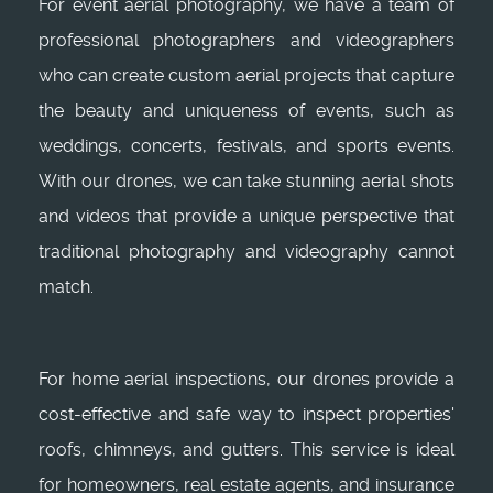
For event aerial photography, we have a team of
professional photographers and videographers
who can create custom aerial projects that capture
the beauty and uniqueness of events, such as
weddings, concerts, festivals, and sports events.
With our drones, we can take stunning aerial shots
and videos that provide a unique perspective that
traditional photography and videography cannot
match.
For home aerial inspections, our drones provide a
cost-effective and safe way to inspect properties'
roofs, chimneys, and gutters. This service is ideal
for homeowners, real estate agents, and insurance